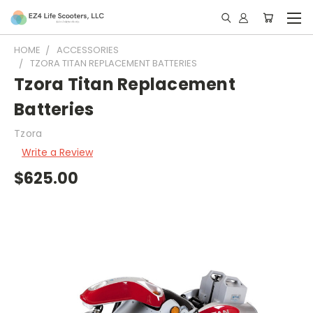
HOME
ACCESSORIES
TZORA TITAN REPLACEMENT BATTERIES
Tzora Titan Replacement
Batteries
Tzora
Write a Review
$625.00