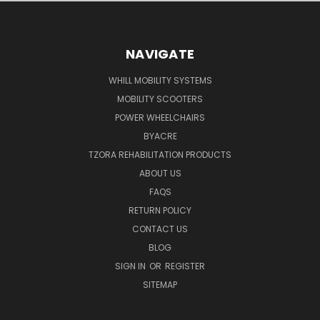
NAVIGATE
WHILL MOBILITY SYSTEMS
MOBILITY SCOOTERS
POWER WHEELCHAIRS
BYACRE
TZORA REHABILITATION PRODUCTS
ABOUT US
FAQS
RETURN POLICY
CONTACT US
BLOG
SIGN IN
OR
REGISTER
SITEMAP