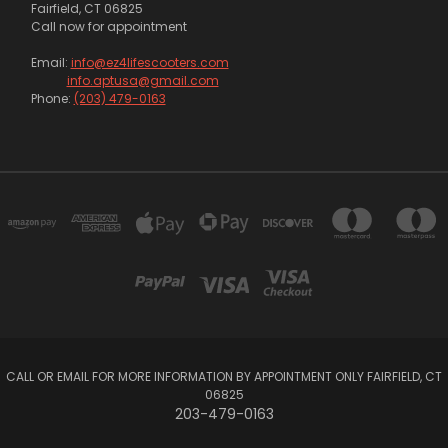
Fairfield, CT 06825
Call now for appointment
Email:
info@ez4lifescooters.com
info.aptusa@gmail.com
Phone:
(203) 479-0163
CALL OR EMAIL FOR MORE INFORMATION BY APPOINTMENT ONLY FAIRFIELD, CT
06825
203-479-0163