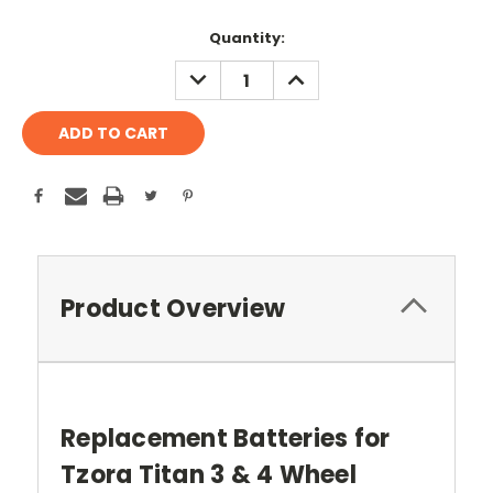
Current
Quantity:
Stock:
DECREASE
INCREASE
QUANTITY:
QUANTITY:
Product Overview
Replacement Batteries for
Tzora Titan 3 & 4 Wheel