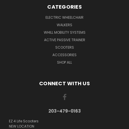
CATEGORIES
ELECTRIC WHEELCHAIR
WALKERS
WHILL MOBILITY SYSTEMS
ACTIVE PASSIVE TRAINER
SCOOTERS
ACCESSORIES
SHOP ALL
CONNECT WITH US
203-479-0163
EZ 4 Life Scooters
NEW LOCATION