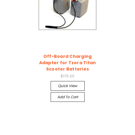
Off-Board Charging
Adapter for Tzora Titan
Scooter Batteries
$175.00
Quick View
Add To Cart