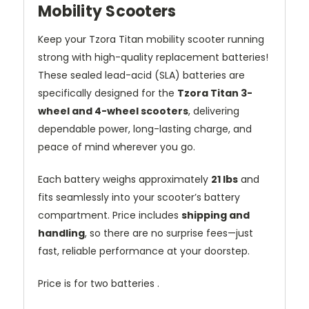
Mobility Scooters
Keep your Tzora Titan mobility scooter running
strong with high-quality replacement batteries!
These sealed lead-acid (SLA) batteries are
specifically designed for the
Tzora Titan 3-
wheel and 4-wheel scooters
, delivering
dependable power, long-lasting charge, and
peace of mind wherever you go.
Each battery weighs approximately
21 lbs
and
fits seamlessly into your scooter’s battery
compartment. Price includes
shipping and
handling
, so there are no surprise fees—just
fast, reliable performance at your doorstep.
Price is for two batteries .