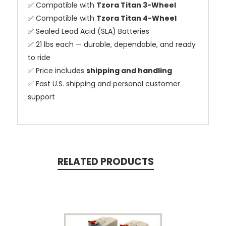
✅ Compatible with
Tzora Titan 3-Wheel
✅ Compatible with
Tzora Titan 4-Wheel
✅ Sealed Lead Acid (SLA) Batteries
✅ 21 lbs each — durable, dependable, and ready
to ride
✅ Price includes
shipping and handling
✅ Fast U.S. shipping and personal customer
support
RELATED PRODUCTS