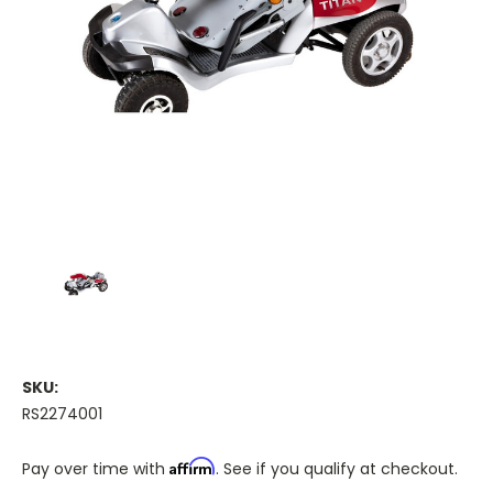
SKU:
RS2274001
Affirm
Pay over time with
. See if you qualify at checkout.