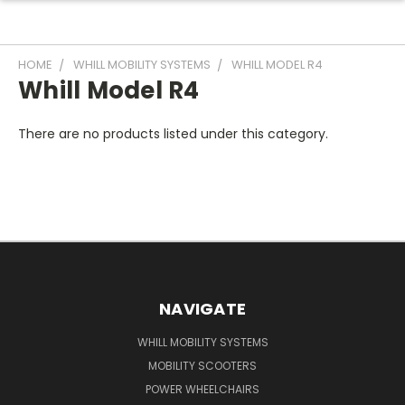
HOME
WHILL MOBILITY SYSTEMS
WHILL MODEL R4
Whill Model R4
There are no products listed under this category.
NAVIGATE
WHILL MOBILITY SYSTEMS
MOBILITY SCOOTERS
POWER WHEELCHAIRS