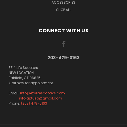
ACCESSORIES
SHOP ALL
CONNECT WITH US
203-479-0163
EZ 4 Life Scooters
NEW LOCATION
Fairfield, CT 06825
Call now for appointment
Email:
info@ez4lifescooters.com
info.aptusa@gmail.com
Phone:
(203) 479-0163