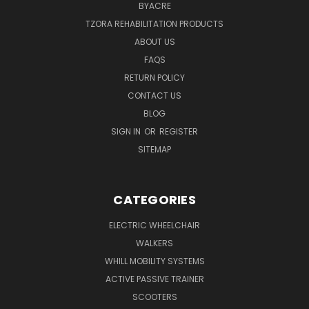
BYACRE
TZORA REHABILITATION PRODUCTS
ABOUT US
FAQS
RETURN POLICY
CONTACT US
BLOG
SIGN IN
OR
REGISTER
SITEMAP
CATEGORIES
ELECTRIC WHEELCHAIR
WALKERS
WHILL MOBILITY SYSTEMS
ACTIVE PASSIVE TRAINER
SCOOTERS