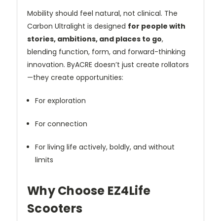
Mobility should feel natural, not clinical. The
Carbon Ultralight is designed
for people with
stories, ambitions, and places to go
,
blending function, form, and forward-thinking
innovation. ByACRE doesn’t just create rollators
—they create opportunities:
For exploration
For connection
For living life actively, boldly, and without
limits
Why Choose EZ4Life
Scooters