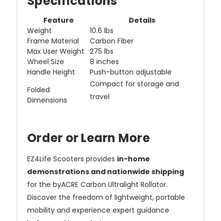
Specifications
Feature
Details
Weight
10.6 lbs
Frame Material
Carbon Fiber
Max User Weight
275 lbs
Wheel Size
8 inches
Handle Height
Push-button adjustable
Compact for storage and
Folded
travel
Dimensions
Order or Learn More
EZ4Life Scooters provides
in-home
demonstrations and nationwide shipping
for the byACRE Carbon Ultralight Rollator.
Discover the freedom of lightweight, portable
mobility and experience expert guidance