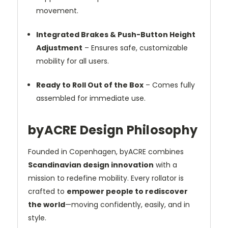
movement.
Integrated Brakes & Push-Button Height
Adjustment
– Ensures safe, customizable
mobility for all users.
Ready to Roll Out of the Box
– Comes fully
assembled for immediate use.
byACRE Design Philosophy
Founded in Copenhagen, byACRE combines
Scandinavian design innovation
with a
mission to redefine mobility. Every rollator is
crafted to
empower people to rediscover
the world
—moving confidently, easily, and in
style.