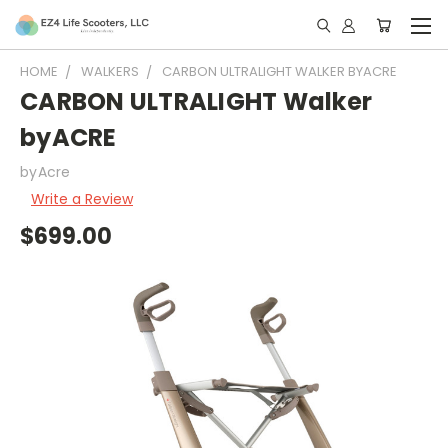
HOME
WALKERS
CARBON ULTRALIGHT WALKER BYACRE
CARBON ULTRALIGHT Walker
byACRE
byAcre
Write a Review
$699.00