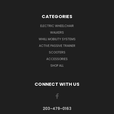
CATEGORIES
ELECTRIC WHEELCHAIR
WALKERS
WHILL MOBILITY SYSTEMS
ACTIVE PASSIVE TRAINER
SCOOTERS
ACCESSORIES
SHOP ALL
CONNECT WITH US
203-479-0163