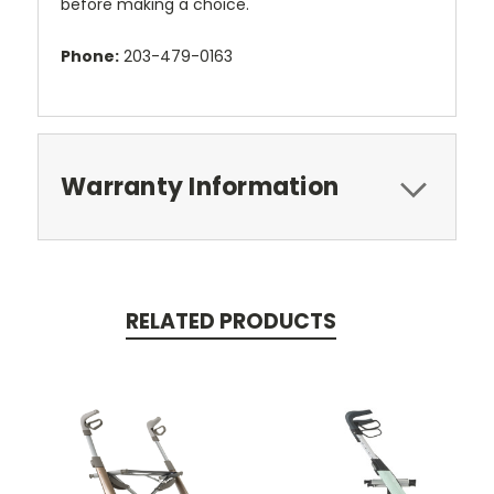
before making a choice.
Phone:
203-479-0163
Warranty Information
RELATED PRODUCTS