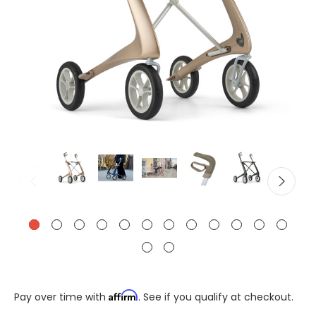
Affirm
Pay over time with
. See if you qualify at checkout.