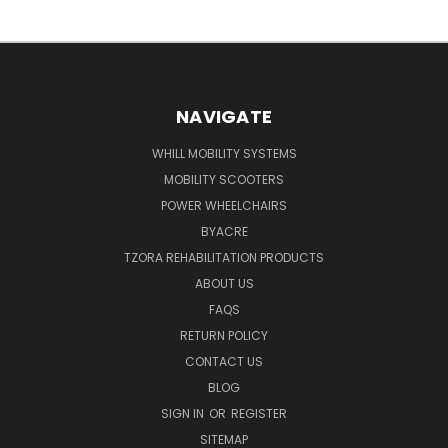
NAVIGATE
WHILL MOBILITY SYSTEMS
MOBILITY SCOOTERS
POWER WHEELCHAIRS
BYACRE
TZORA REHABILITATION PRODUCTS
ABOUT US
FAQS
RETURN POLICY
CONTACT US
BLOG
SIGN IN
OR
REGISTER
SITEMAP