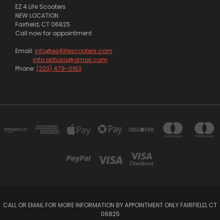
EZ 4 Life Scooters
NEW LOCATION
Fairfield, CT 06825
Call now for appointment
Email:
info@ez4lifescooters.com
info.aptusa@gmail.com
Phone:
(203) 479-0163
CALL OR EMAIL FOR MORE INFORMATION BY APPOINTMENT ONLY FAIRFIELD, CT
06825