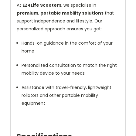
At
EZ4Life Scooters
, we specialize in
premium, portable mobility solutions
that
support independence and lifestyle. Our
personalized approach ensures you get:
Hands-on guidance in the comfort of your
home
Personalized consultation to match the right
mobility device to your needs
Assistance with travel-friendly, lightweight
rollators and other portable mobility
equipment