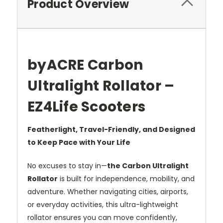
Product Overview
byACRE Carbon
Ultralight Rollator –
EZ4Life Scooters
Featherlight, Travel-Friendly, and Designed
to Keep Pace with Your Life
No excuses to stay in—
the Carbon Ultralight
Rollator
is built for independence, mobility, and
adventure. Whether navigating cities, airports,
or everyday activities, this ultra-lightweight
rollator ensures you can move confidently,