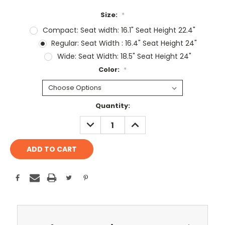
Size:
*
Compact: Seat width: 16.1" Seat Height 22.4"
Regular: Seat Width : 16.4" Seat Height 24"
Wide: Seat Width: 18.5" Seat Height 24"
Color:
*
Current
Quantity:
Stock:
DECREASE
INCREASE
QUANTITY:
QUANTITY: