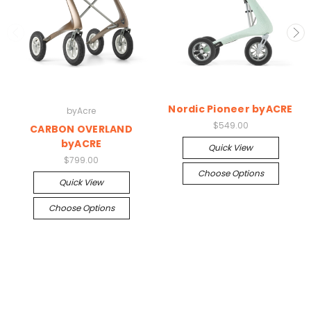
Nordic Pioneer byACRE
byAcre
$549.00
CARBON OVERLAND
byACRE
Quick View
$799.00
Choose Options
Quick View
Choose Options