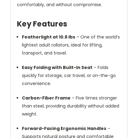
comfortably, and without compromise.
Key Features
Featherlight at 10.6 lbs
– One of the world’s
lightest adult rollators, ideal for lifting,
transport, and travel.
Easy Folding with Built-In Seat
– Folds
quickly for storage, car travel, or on-the-go
convenience.
Carbon-Fiber Frame
– Five times stronger
than steel, providing durability without added
weight.
Forward-Facing Ergonomic Handles
–
Supports natural posture and comfortable