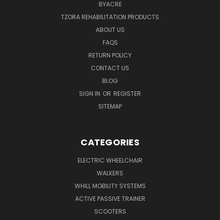
BYACRE
TZORA REHABILITATION PRODUCTS
ABOUT US
FAQS
RETURN POLICY
CONTACT US
BLOG
SIGN IN
OR
REGISTER
SITEMAP
CATEGORIES
ELECTRIC WHEELCHAIR
WALKERS
WHILL MOBILITY SYSTEMS
ACTIVE PASSIVE TRAINER
SCOOTERS