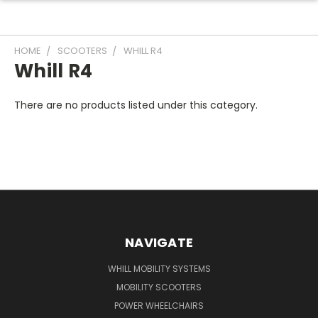
HOME
SCOOTERS
WHILL R4
Whill R4
There are no products listed under this category.
NAVIGATE
WHILL MOBILITY SYSTEMS
MOBILITY SCOOTERS
POWER WHEELCHAIRS