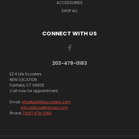
ACCESSORIES
SHOP ALL
CONNECT WITH US
203-479-0163
EZ 4 Life Scooters
NEW LOCATION
Fairfield, CT 06825
Call now for appointment
Email:
info@ez4lifescooters.com
info.aptusa@gmail.com
Phone:
(203) 479-0163