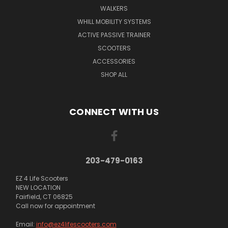
WALKERS
WHILL MOBILITY SYSTEMS
ACTIVE PASSIVE TRAINER
SCOOTERS
ACCESSORIES
SHOP ALL
CONNECT WITH US
203-479-0163
EZ 4 Life Scooters
NEW LOCATION
Fairfield, CT 06825
Call now for appointment
Email:
info@ez4lifescooters.com