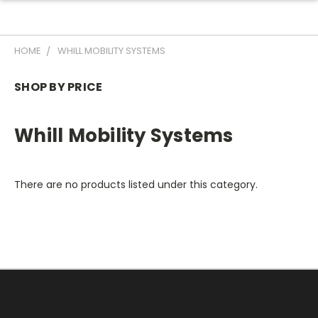
HOME
WHILL MOBILITY SYSTEMS
SHOP BY PRICE
Whill Mobility Systems
There are no products listed under this category.