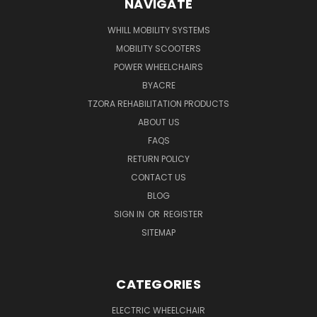
NAVIGATE
WHILL MOBILITY SYSTEMS
MOBILITY SCOOTERS
POWER WHEELCHAIRS
BYACRE
TZORA REHABILITATION PRODUCTS
ABOUT US
FAQS
RETURN POLICY
CONTACT US
BLOG
SIGN IN
OR
REGISTER
SITEMAP
CATEGORIES
ELECTRIC WHEELCHAIR