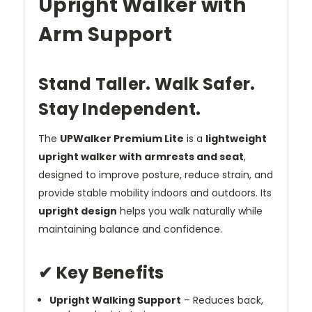
Upright Walker with
Arm Support
Stand Taller. Walk Safer.
Stay Independent.
The
UPWalker Premium Lite
is a
lightweight
upright walker with armrests and seat
,
designed to improve posture, reduce strain, and
provide stable mobility indoors and outdoors. Its
upright design
helps you walk naturally while
maintaining balance and confidence.
✔ Key Benefits
Upright Walking Support
– Reduces back,