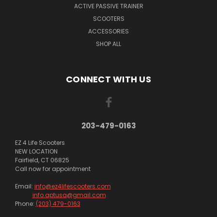
ACTIVE PASSIVE TRAINER
SCOOTERS
ACCESSORIES
SHOP ALL
CONNECT WITH US
203-479-0163
EZ 4 Life Scooters
NEW LOCATION
Fairfield, CT 06825
Call now for appointment
Email:
info@ez4lifescooters.com
info.aptusa@gmail.com
Phone:
(203) 479-0163