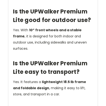
Is the UPWalker Premium
Lite good for outdoor use?
Yes. With
10” front wheels and a stable
frame
, it is designed for both indoor and
outdoor use, including sidewalks and uneven
surfaces.
Is the UPWalker Premium
Lite easy to transport?
Yes. It features a
lightweight 18.5 lb frame
and foldable design
, making it easy to lift,
store, and transport in a car.