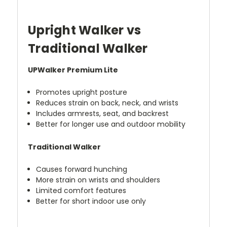
Upright Walker vs
Traditional Walker
UPWalker Premium Lite
Promotes upright posture
Reduces strain on back, neck, and wrists
Includes armrests, seat, and backrest
Better for longer use and outdoor mobility
Traditional Walker
Causes forward hunching
More strain on wrists and shoulders
Limited comfort features
Better for short indoor use only