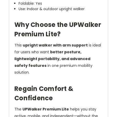
Foldable: Yes
Use: Indoor & outdoor upright walker
Why Choose the UPWalker
Premium Lite?
This
upright walker with arm support
is ideal
for users who want
better posture,
lightweight portability, and advanced
safety features
in one premium mobility
solution.
Regain Comfort &
Confidence
The
UPWalker Premium Lite
helps you stay
active, mobile, and independent—without the