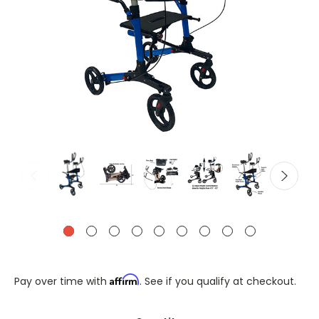
Affirm
Pay over time with
. See if you qualify at checkout.