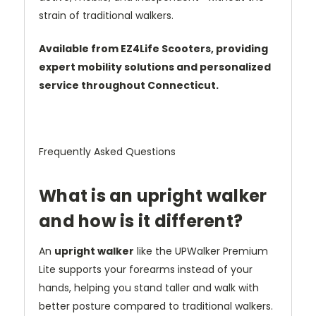
strain of traditional walkers.
Available from EZ4Life Scooters, providing
expert mobility solutions and personalized
service throughout Connecticut.
Frequently Asked Questions
What is an upright walker
and how is it different?
An
upright walker
like the UPWalker Premium
Lite supports your forearms instead of your
hands, helping you stand taller and walk with
better posture compared to traditional walkers.