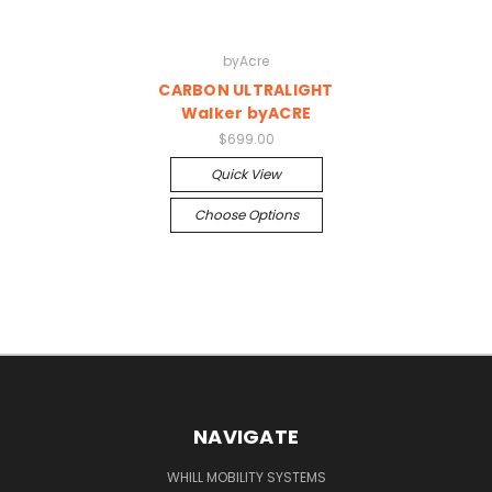
byAcre
CARBON ULTRALIGHT
Walker byACRE
$699.00
Quick View
Choose Options
NAVIGATE
WHILL MOBILITY SYSTEMS