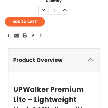
Current
Quantity:
Stock:
DECREASE
INCREASE
QUANTITY:
QUANTITY:
Product Overview
UPWalker Premium
Lite – Lightweight