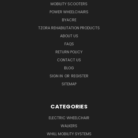
MOBILITY SCOOTERS
POWER WHEELCHAIRS
BYACRE
TZORA REHABILITATION PRODUCTS
ABOUT US
FAQS
RETURN POLICY
CONTACT US
BLOG
SIGN IN
OR
REGISTER
SITEMAP
CATEGORIES
ELECTRIC WHEELCHAIR
WALKERS
WHILL MOBILITY SYSTEMS