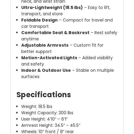
neck, and wrist strain
Ultra-Lightweight (18.5 lbs)
– Easy to lift,
transport, and store
Foldable Design
– Compact for travel and
car transport
Comfortable Seat & Backrest
– Rest safely
anytime
Adjustable Armrests
– Custom fit for
better support
Motion-Activated Lights
– Added visibility
and safety
Indoor & Outdoor Use
– Stable on multiple
surfaces
Specifications
Weight: 18.5 lbs
Weight Capacity: 300 lbs
User Height: 4’10” – 6’1”
Armrest Height: 34.5” – 45.5”
Wheels: 10” front / 8” rear