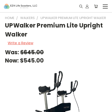
HOME
WALKERS
UPWALKER PREMIUM LITE UPRIGHT WALKER
UPWalker Premium Lite Upright
Walker
Write a Review
Was:
$645.00
Now:
$545.00