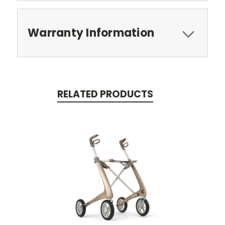
Warranty Information
RELATED PRODUCTS